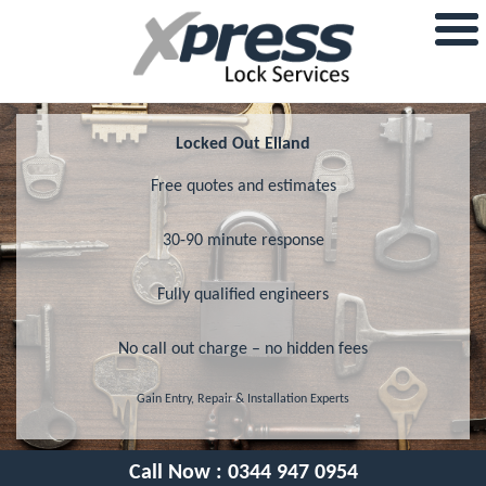
Locked Out Elland
Free quotes and estimates
30-90 minute response
Fully qualified engineers
No call out charge – no hidden fees
Gain Entry, Repair & Installation Experts
Call Now :
0344 947 0954