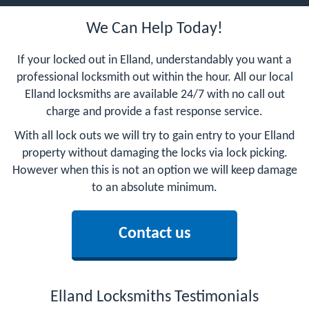
We Can Help Today!
If your locked out in Elland, understandably you want a
professional locksmith out within the hour. All our local
Elland locksmiths are available 24/7 with no call out
charge and provide a fast response service.
With all lock outs we will try to gain entry to your Elland
property without damaging the locks via lock picking.
However when this is not an option we will keep damage
to an absolute minimum.
Contact us
Elland Locksmiths Testimonials