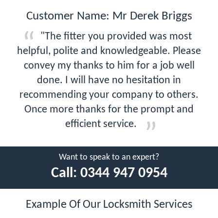
Customer Name: Mr Derek Briggs
"The fitter you provided was most
helpful, polite and knowledgeable. Please
convey my thanks to him for a job well
done. I will have no hesitation in
recommending your company to others.
Once more thanks for the prompt and
efficient service.
Want to speak to an expert?
Call:
0344 947 0954
Example Of Our Locksmith Services