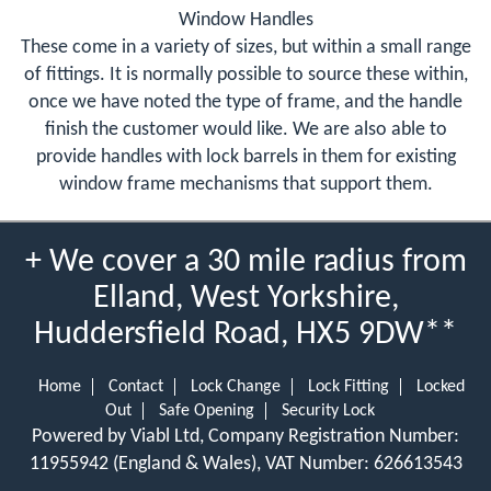
Window Handles
These come in a variety of sizes, but within a small range
of fittings. It is normally possible to source these within,
once we have noted the type of frame, and the handle
finish the customer would like. We are also able to
provide handles with lock barrels in them for existing
window frame mechanisms that support them.
+ We cover a 30 mile radius from
Elland, West Yorkshire,
Huddersfield Road, HX5 9DW**
Home
Contact
Lock Change
Lock Fitting
Locked
Out
Safe Opening
Security Lock
Powered by Viabl Ltd, Company Registration Number:
11955942 (England & Wales), VAT Number: 626613543